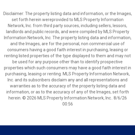
Disclaimer: The property listing data and information, or the Images,
set forth herein wereprovided to MLS Property Information
Network, Inc. from third party sources, including sellers, lessors,
landlords and public records, and were compiled by MLS Property
Information Network, Inc. The property listing data and information,
and the Images, are for the personal, non commercial use of
consumers having a good faith interest in purchasing, leasing or
renting listed properties of the type displayed to them and may not
be used for any purpose other than to identify prospective
properties which such consumers may have a good faith interest in
purchasing, leasing or renting. MLS Property Information Network,
Inc. and its subscribers disclaim any and all representations and
warranties as to the accuracy of the property listing data and
information, or as to the accuracy of any of the Images, set forth
herein. © 2026 MLS Property Information Network, Inc.. 8/6/26
00:56