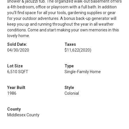
shower & jacuzzi tub. The organized walk-out basement offers
a 4th bedroom, office or playroom with a full bath. In addition
you’ll find space for all your tools, gardening supplies or gear
for your outdoor adventures. A bonus back-up generator will
keep you up and running throughout the year in all weather
conditions. Come and start making your own memories in this
lovely home.
Sold Date:
Taxes
04/30/2020
$11,622
(2020)
Lot Size
Type
6,510 SQFT
Single-Family Home
Year Built
Style
1986
Colonial
County
Middlesex County