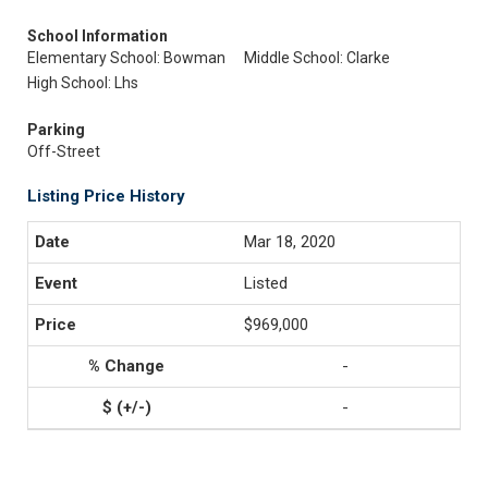
School Information
Elementary School: Bowman
Middle School: Clarke
High School: Lhs
Parking
Off-Street
Listing Price History
Mar 18, 2020
Listed
$969,000
-
-