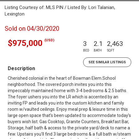
Listing Courtesy of: MLS PIN / Listed By: Lori Talanian,
Lexington
Sold on 04/30/2020
(USD)
$975,000
3
2.1
2,463
BED
BATH
SQFT
SEE SIMILAR LISTINGS
Description
Cherished colonial in the heart of Bowman Elem.School
neighborhood. The covered porch invites you into this
impeccably maintained home with 3-4 bedrooms & 2.5 baths.
The foyer ushers you into the LR which is accented by an
inviting FP and leads you into the custom kitchen and family
room w/vaulted ceilings. Enjoy meal prep & leisure time in this
large open space that’s been updated to accommodate today’s
buyers wish list. Gas Cooktop, Granite Counters, Breakfast Bar,
Storage, half bath & access to the private yard/deck to name a
few. Upstairs you’ll find 3 large bedrooms & a full bath w/steam