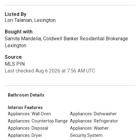
Listed By
Lori Talanian, Lexington
Bought with
Samita Mandelia, Coldwell Banker Residential Brokerage
Lexington
Source
MLS PIN
Last checked Aug 6 2026 at 7:56 AM UTC
Bathroom Details
Interior Features
Appliances: Wall Oven
Appliances: Dishwasher
Appliances: Countertop Range
Appliances: Refrigerator
Appliances: Disposal
Appliances: Washer
Appliances: Dryer
Security System