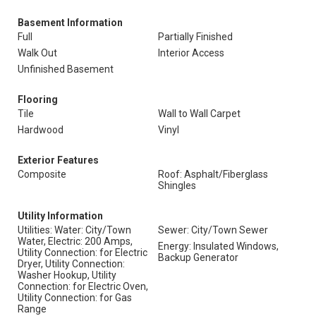
Basement Information
Full
Partially Finished
Walk Out
Interior Access
Unfinished Basement
Flooring
Tile
Wall to Wall Carpet
Hardwood
Vinyl
Exterior Features
Composite
Roof: Asphalt/Fiberglass
Shingles
Utility Information
Utilities: Water: City/Town
Sewer: City/Town Sewer
Water, Electric: 200 Amps,
Energy: Insulated Windows,
Utility Connection: for Electric
Backup Generator
Dryer, Utility Connection:
Washer Hookup, Utility
Connection: for Electric Oven,
Utility Connection: for Gas
Range