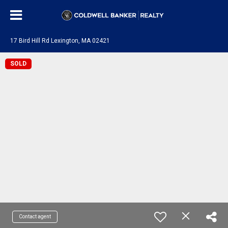
17 Bird Hill Rd Lexington, MA 02421
SOLD
Contact agent