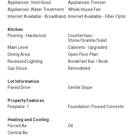
Appliances: Vent Hood
Appliances: Freezer
Appliances: Water Treatment
Whole House Fan
Internet Available - Broadband
Internet Available - Fiber-Optic
Kitchen
Flooring - Hardwood
Countertops -
Stone/Granite/Solid
Main Level
Cabinets - Upgraded
Dining Area
Open Floor Plan
Recessed Lighting
Breakfast Bar / Nook
Gas Stove
Remodeled
Lot Information
Paved Drive
Gentle Slope
Property Features
Fireplace: 1
Foundation: Poured Concrete
Heating and Cooling
Forced Air
Oil
Central Air