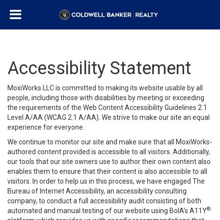
Accessibility Statement
MoxiWorks LLC is committed to making its website usable by all
people, including those with disabilities by meeting or exceeding
the requirements of the Web Content Accessibility Guidelines 2.1
Level A/AA (WCAG 2.1 A/AA). We strive to make our site an equal
experience for everyone.
We continue to monitor our site and make sure that all MoxiWorks-
authored content provided is accessible to all visitors. Additionally,
our tools that our site owners use to author their own content also
enables them to ensure that their content is also accessible to all
visitors. In order to help us in this process, we have engaged
The
Bureau of Internet Accessibility
, an accessibility consulting
company, to conduct a full accessibility audit consisting of both
®
automated and manual testing of our website using BoIA’s A11Y