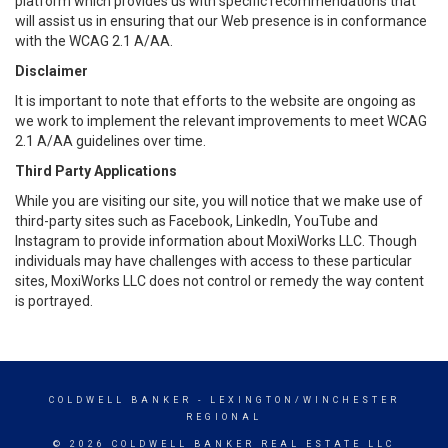
platform which provides us with specific recommendations that
will assist us in ensuring that our Web presence is in conformance
with the WCAG 2.1 A/AA.
Disclaimer
It is important to note that efforts to the website are ongoing as
we work to implement the relevant improvements to meet WCAG
2.1 A/AA guidelines over time.
Third Party Applications
While you are visiting our site, you will notice that we make use of
third-party sites such as Facebook, LinkedIn, YouTube and
Instagram to provide information about MoxiWorks LLC. Though
individuals may have challenges with access to these particular
sites, MoxiWorks LLC does not control or remedy the way content
is portrayed.
COLDWELL BANKER
- LEXINGTON/WINCHESTER
REGIONAL
© 2026 COLDWELL BANKER REAL ESTATE LLC