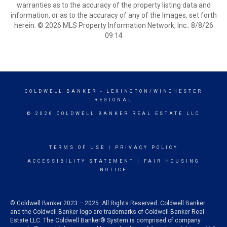
warranties as to the accuracy of the property listing data and
information, or as to the accuracy of any of the Images, set forth
herein. © 2026 MLS Property Information Network, Inc.. 8/8/26
09:14
COLDWELL BANKER
- LEXINGTON/WINCHESTER
REGIONAL
© 2026 COLDWELL BANKER REAL ESTATE LLC
TERMS OF USE
|
PRIVACY POLICY
ACCESSIBILITY STATEMENT
|
FAIR HOUSING
NOTICE
© Coldwell Banker 2023 – 2025. All Rights Reserved. Coldwell Banker
and the Coldwell Banker logo are trademarks of Coldwell Banker Real
Estate LLC. The Coldwell Banker® System is comprised of company