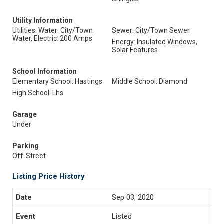
Utility Information
Utilities: Water: City/Town
Sewer: City/Town Sewer
Water, Electric: 200 Amps
Energy: Insulated Windows,
Solar Features
School Information
Elementary School: Hastings
Middle School: Diamond
High School: Lhs
Garage
Under
Parking
Off-Street
Listing Price History
Sep 03, 2020
Listed