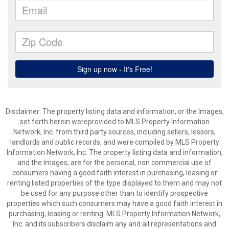
Disclaimer: The property listing data and information, or the Images,
set forth herein wereprovided to MLS Property Information
Network, Inc. from third party sources, including sellers, lessors,
landlords and public records, and were compiled by MLS Property
Information Network, Inc. The property listing data and information,
and the Images, are for the personal, non commercial use of
consumers having a good faith interest in purchasing, leasing or
renting listed properties of the type displayed to them and may not
be used for any purpose other than to identify prospective
properties which such consumers may have a good faith interest in
purchasing, leasing or renting. MLS Property Information Network,
Inc. and its subscribers disclaim any and all representations and