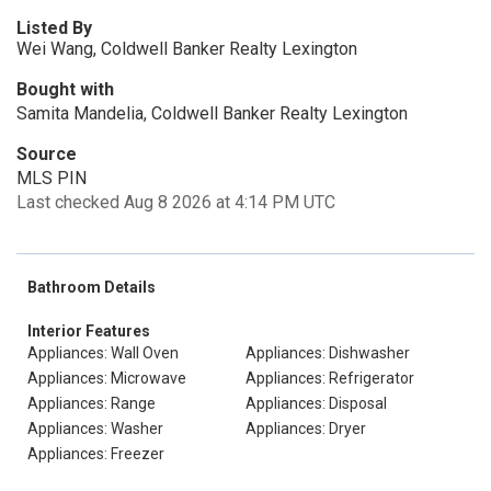
Listed By
Wei Wang, Coldwell Banker Realty Lexington
Bought with
Samita Mandelia, Coldwell Banker Realty Lexington
Source
MLS PIN
Last checked Aug 8 2026 at 4:14 PM UTC
Bathroom Details
Interior Features
Appliances: Wall Oven
Appliances: Dishwasher
Appliances: Microwave
Appliances: Refrigerator
Appliances: Range
Appliances: Disposal
Appliances: Washer
Appliances: Dryer
Appliances: Freezer