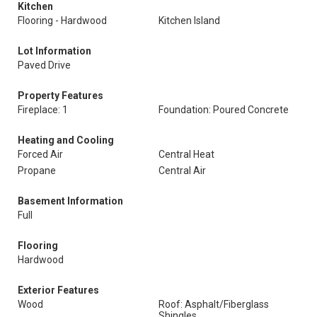
Kitchen
Flooring - Hardwood
Kitchen Island
Lot Information
Paved Drive
Property Features
Fireplace: 1
Foundation: Poured Concrete
Heating and Cooling
Forced Air
Central Heat
Propane
Central Air
Basement Information
Full
Flooring
Hardwood
Exterior Features
Wood
Roof: Asphalt/Fiberglass
Shingles