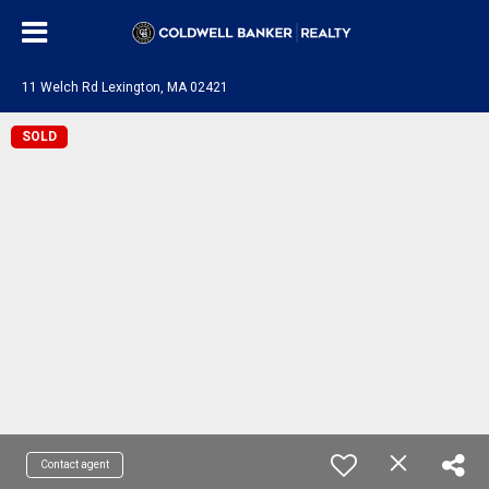
11 Welch Rd Lexington, MA 02421
SOLD
Contact agent