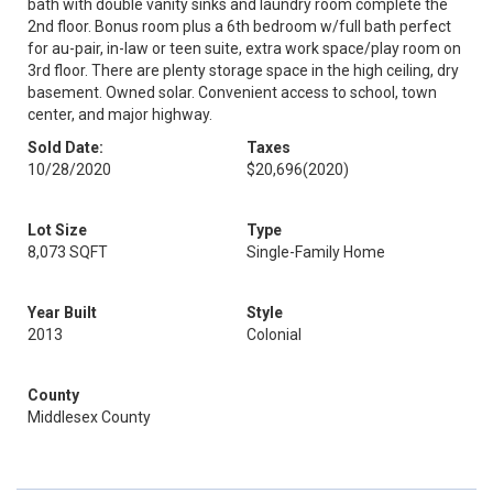
bath with double vanity sinks and laundry room complete the
2nd floor. Bonus room plus a 6th bedroom w/full bath perfect
for au-pair, in-law or teen suite, extra work space/play room on
3rd floor. There are plenty storage space in the high ceiling, dry
basement. Owned solar. Convenient access to school, town
center, and major highway.
Sold Date:
Taxes
10/28/2020
$20,696
(2020)
Lot Size
Type
8,073 SQFT
Single-Family Home
Year Built
Style
2013
Colonial
County
Middlesex County