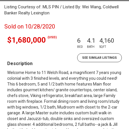
Listing Courtesy of: MLS PIN / Listed By: Wei Wang, Coldwell
Banker Realty Lexington
Sold on 10/28/2020
(USD)
$1,680,000
6
4.1
4,160
BED
BATH
SQFT
SEE SIMILAR LISTINGS
Description
Welcome Home to 11 Welch Road, a magnificent 7 years young
colonial with 3 finished levels, and everything you could need!
This 6 bedroom, 5 and 1/2 bath home features Main floor
includes gourmet kitchen/ granite countertops, center island,
chefs stove, Viking refrigerator, breakfast area, large Family
room with fireplace. Formal dining room and living room/study
with big windows, 1/2 bath, Mudroom with closet to the 2-car
garage. A large Master suite includes custom built walk-in
closet and Jacuzzi-tub, double sinks and oversized custom
glass shower. 4 additional bedrooms, 2 full baths--a jack & Jill