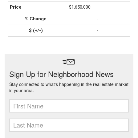
$1,650,000
-
-