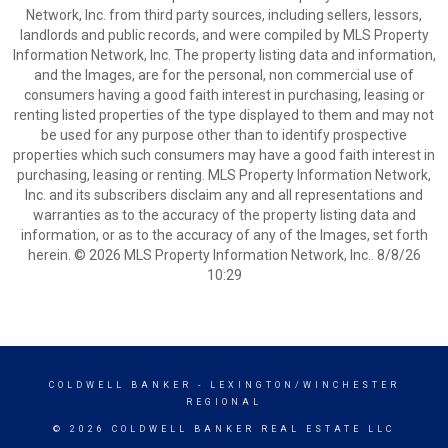
Network, Inc. from third party sources, including sellers, lessors,
landlords and public records, and were compiled by MLS Property
Information Network, Inc. The property listing data and information,
and the Images, are for the personal, non commercial use of
consumers having a good faith interest in purchasing, leasing or
renting listed properties of the type displayed to them and may not
be used for any purpose other than to identify prospective
properties which such consumers may have a good faith interest in
purchasing, leasing or renting. MLS Property Information Network,
Inc. and its subscribers disclaim any and all representations and
warranties as to the accuracy of the property listing data and
information, or as to the accuracy of any of the Images, set forth
herein. © 2026 MLS Property Information Network, Inc.. 8/8/26
10:29
COLDWELL BANKER
- LEXINGTON/WINCHESTER
REGIONAL
© 2026 COLDWELL BANKER REAL ESTATE LLC