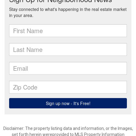
Disclaimer: The property listing data and information, or the Images,
set forth herein wereprovided to MLS Property Information