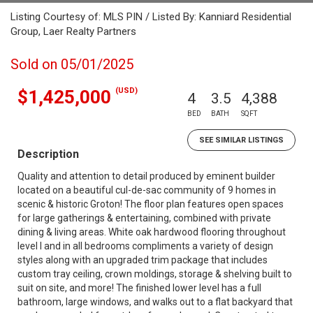
Listing Courtesy of: MLS PIN / Listed By: Kanniard Residential
Group, Laer Realty Partners
Sold on 05/01/2025
(USD)
$1,425,000
4
3.5
4,388
BED
BATH
SQFT
SEE SIMILAR LISTINGS
Description
Quality and attention to detail produced by eminent builder
located on a beautiful cul-de-sac community of 9 homes in
scenic & historic Groton! The floor plan features open spaces
for large gatherings & entertaining, combined with private
dining & living areas. White oak hardwood flooring throughout
level I and in all bedrooms compliments a variety of design
styles along with an upgraded trim package that includes
custom tray ceiling, crown moldings, storage & shelving built to
suit on site, and more! The finished lower level has a full
bathroom, large windows, and walks out to a flat backyard that