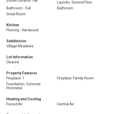
Stone/Ceramic Tile
Laundry: Second Floor
Bathroom - Full
Bathroom
Great Room
Kitchen
Flooring - Hardwood
Subdivision
Village Meadows
Lot Information
Cleared
Property Features
Fireplace: 1
Fireplace: Family Room
Foundation: Concrete
Perimeter
Heating and Cooling
Forced Air
Central Air