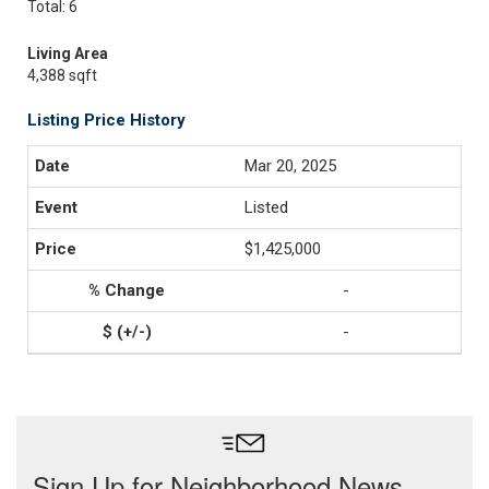
Total: 6
Living Area
4,388 sqft
Listing Price History
Mar 20, 2025
Listed
$1,425,000
-
-