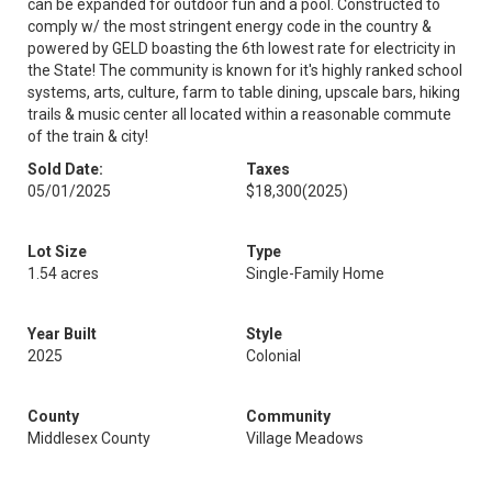
can be expanded for outdoor fun and a pool. Constructed to
comply w/ the most stringent energy code in the country &
powered by GELD boasting the 6th lowest rate for electricity in
the State! The community is known for it's highly ranked school
systems, arts, culture, farm to table dining, upscale bars, hiking
trails & music center all located within a reasonable commute
of the train & city!
Sold Date:
Taxes
05/01/2025
$18,300
(2025)
Lot Size
Type
1.54 acres
Single-Family Home
Year Built
Style
2025
Colonial
County
Community
Middlesex County
Village Meadows