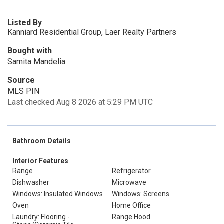
Listed By
Kanniard Residential Group, Laer Realty Partners
Bought with
Samita Mandelia
Source
MLS PIN
Last checked Aug 8 2026 at 5:29 PM UTC
Bathroom Details
Interior Features
Range
Refrigerator
Dishwasher
Microwave
Windows: Insulated Windows
Windows: Screens
Oven
Home Office
Laundry: Flooring -
Range Hood