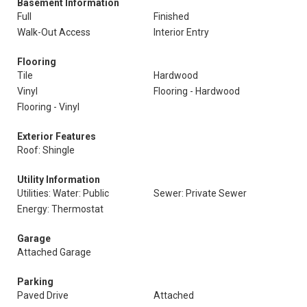
Basement Information
Full
Finished
Walk-Out Access
Interior Entry
Flooring
Tile
Hardwood
Vinyl
Flooring - Hardwood
Flooring - Vinyl
Exterior Features
Roof: Shingle
Utility Information
Utilities: Water: Public
Sewer: Private Sewer
Energy: Thermostat
Garage
Attached Garage
Parking
Paved Drive
Attached