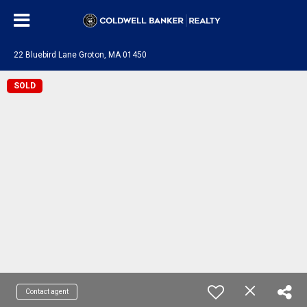
22 Bluebird Lane Groton, MA 01450
SOLD
Contact agent