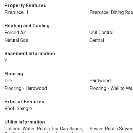
Property Features
Fireplace: 1
Fireplace: Dining Ro
Heating and Cooling
Forced Air
Unit Control
Natural Gas
Central
Basement Information
Y
Flooring
Tile
Hardwood
Flooring - Hardwood
Flooring - Wall to Wa
Exterior Features
Roof: Shingle
Utility Information
Utilities: Water: Public, For Gas Range,
Sewer: Public Sewer