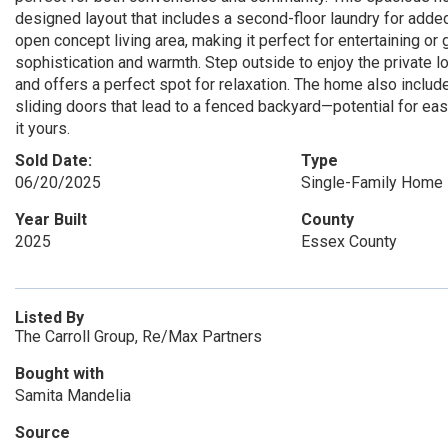
designed layout that includes a second-floor laundry for add
open concept living area, making it perfect for entertaining or
sophistication and warmth. Step outside to enjoy the private lot
and offers a perfect spot for relaxation. The home also includ
sliding doors that lead to a fenced backyard—potential for eas
it yours.
Sold Date:
Type
06/20/2025
Single-Family Home
Year Built
County
2025
Essex County
Listed By
The Carroll Group, Re/Max Partners
Bought with
Samita Mandelia
Source