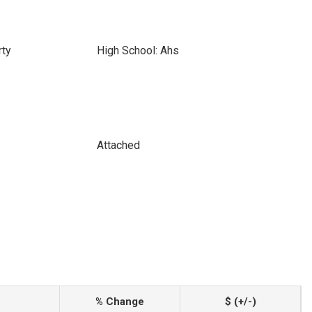
rty
High School: Ahs
Attached
% Change
$ (+/-)