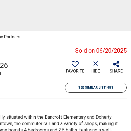
ax Partners
Sold on 06/20/2025
126
FAVORITE
HIDE
SHARE
T
SEE SIMILAR LISTINGS
ly situated within the Bancroft Elementary and Doherty
town, the commuter rail, and a variety of shops, making it
ome boasts 4 bedrooms and 2.5 baths, featuring a well-