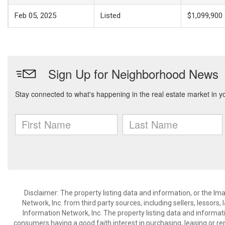
Feb 05, 2025
Listed
$1,099,900
Disclaimer: The property listing data and information, or the I
Network, Inc. from third party sources, including sellers, lessor
Information Network, Inc. The property listing data and informat
consumers having a good faith interest in purchasing, leasing or re