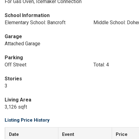
For Gas Oven, Icemaker Connection
School Information
Elementary School: Bancroft
Middle School: Dohe
Garage
Attached Garage
Parking
Off Street
Total: 4
Stories
3
Living Area
3,126 sqft
Listing Price History
Date
Event
Price