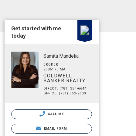
Get started with me
today
Samita Mandelia
BROKER
9586170 MA
COLDWELL
BANKER REALTY
DIRECT: (781) 354-6644
OFFICE: (781) 862-2600
CALL ME
EMAIL FORM