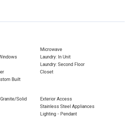
Microwave
 Windows
Laundry: In Unit
Laundry: Second Floor
er
Closet
stom Built
Granite/Solid
Exterior Access
Stainless Steel Appliances
Lighting - Pendant