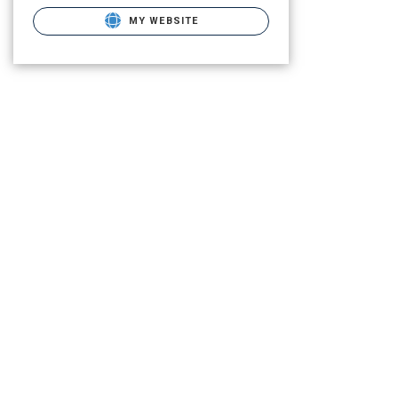
MY WEBSITE