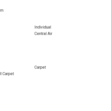
om
Individual
Central Air
Carpet
ll Carpet