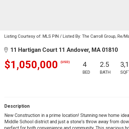
Listing Courtesy of: MLS PIN / Listed By: The Carroll Group, Re/M
11 Hartigan Court 11 Andover, MA 01810
$1,050,000
(USD)
4
2.5
3,
BED
BATH
SQF
Description
New Construction in a prime location! Stunning new home ideal
Middle School district and just a stone's throw away from down
perfect for both convenience and community. This spacious h