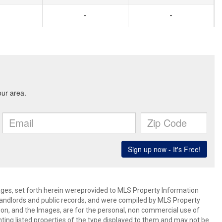
-
-
mages, set forth herein wereprovided to MLS Property Information
s, landlords and public records, and were compiled by MLS Property
ion, and the Images, are for the personal, non commercial use of
nting listed properties of the type displayed to them and may not be