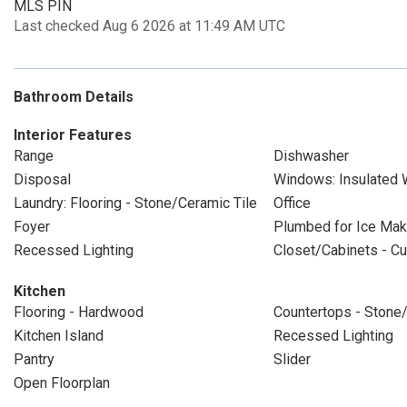
MLS PIN
Last checked Aug 6 2026 at 11:49 AM UTC
Bathroom Details
Interior Features
Range
Dishwasher
Disposal
Windows: Insulated
Laundry: Flooring - Stone/Ceramic Tile
Office
Foyer
Plumbed for Ice Mak
Recessed Lighting
Closet/Cabinets - Cu
Kitchen
Flooring - Hardwood
Countertops - Stone/
Kitchen Island
Recessed Lighting
Pantry
Slider
Open Floorplan