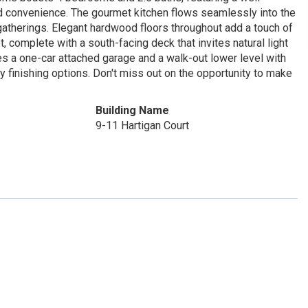
ed convenience. The gourmet kitchen flows seamlessly into the
 gatherings. Elegant hardwood floors throughout add a touch of
, complete with a south-facing deck that invites natural light
es a one-car attached garage and a walk-out lower level with
y finishing options. Don't miss out on the opportunity to make
Building Name
9-11 Hartigan Court