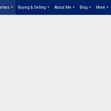
erties
Buying & Selling
About Me
Blog
More
...
...
...
...
...