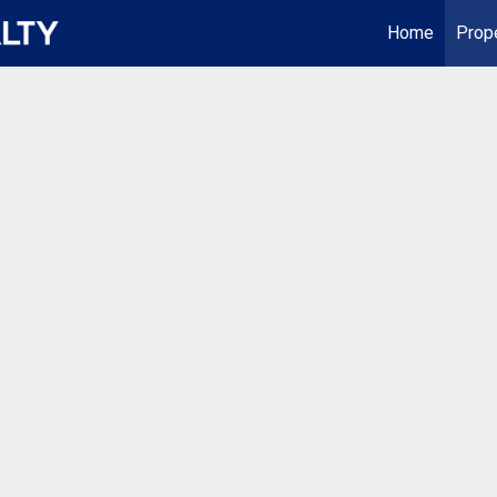
Home
Prop