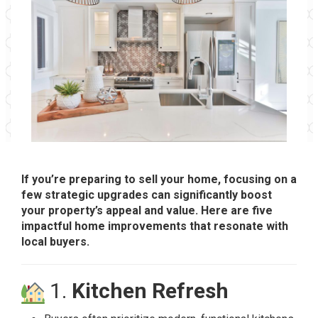
If you’re preparing to sell your home, focusing on a
few strategic upgrades can significantly boost
your property’s appeal and value. Here are five
impactful home improvements that resonate with
local buyers.
1.
Kitchen Refresh