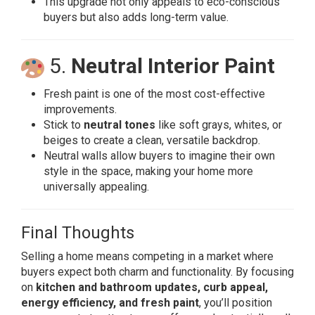
This upgrade not only appeals to eco-conscious
buyers but also adds long-term value.
5.
Neutral Interior Paint
Fresh paint is one of the most cost-effective
improvements.
Stick to
neutral tones
like soft grays, whites, or
beiges to create a clean, versatile backdrop.
Neutral walls allow buyers to imagine their own
style in the space, making your home more
universally appealing.
Final Thoughts
Selling a home means competing in a market where
buyers expect both charm and functionality. By focusing
on
kitchen and bathroom updates, curb appeal,
energy efficiency, and fresh paint
, you’ll position