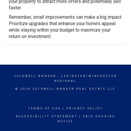
your property to attract more offers and potentially sell
faster.
Remember, small improvements can make a big impact.
Prioritize upgrades that enhance your home’s appeal
while staying within your budget to maximize your
return on investment.
COLDWELL BANKER
- LEXINGTON/WINCHESTER
REGIONAL
© 2026 COLDWELL BANKER REAL ESTATE LLC
TERMS OF USE
|
PRIVACY POLICY
ACCESSIBILITY STATEMENT
|
FAIR HOUSING
NOTICE