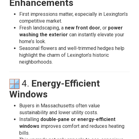
Enhancements
First impressions matter, especially in Lexington’s
competitive market.
Fresh landscaping, a
new front door
, or
power
washing the exterior
can instantly elevate your
home’s look.
Seasonal flowers and well-trimmed hedges help
highlight the charm of Lexington’s historic
neighborhoods.
4.
Energy-Efficient
Windows
Buyers in Massachusetts often value
sustainability and lower utility costs.
Installing
double-pane or energy-efficient
windows
improves comfort and reduces heating
bills.