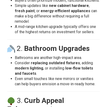
Buyers often prioritize modern, functional kitchens.
Simple updates like
new cabinet hardware
,
fresh paint
, or
energy-efficient appliances
can
make a big difference without requiring a full
remodel.
A mid-range kitchen upgrade typically offers one
of the highest returns on investment for sellers.
2.
Bathroom Upgrades
Bathrooms are another high-impact area.
Consider
replacing outdated fixtures
, adding
modern lighting
, or installing
low-flow toilets
and faucets
.
Even small touches like new mirrors or vanities
can help buyers envision a move-in-ready home.
3.
Curb Appeal