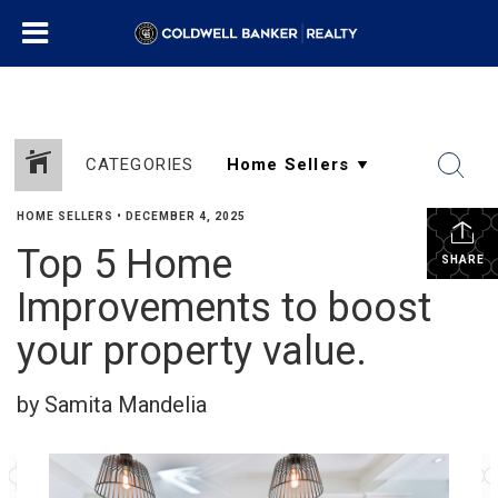
CATEGORIES
HOME SELLERS
•
DECEMBER 4, 2025
Top 5 Home
SHARE
Improvements to boost
your property value.
by Samita Mandelia